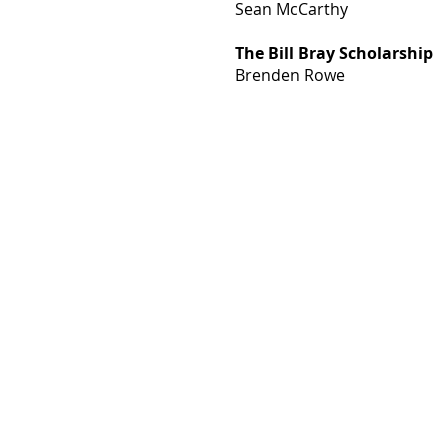
Sean McCarthy
The Bill Bray
Scholarship
Brenden Rowe