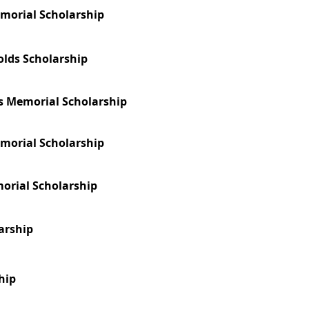
morial Scholarship
olds Scholarship
s Memorial Scholarship
emorial Scholarship
morial Scholarship
arship
hip