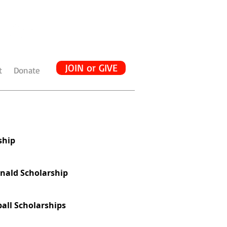
JOIN or GIVE
t
Donate
ship
nald Scholarship
all Scholarships