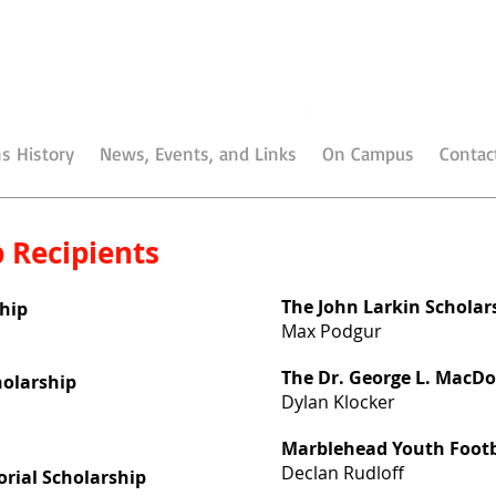
s History
News, Events, and Links
On Campus
Contac
 Recipients
The John Larkin Scholar
hip
Max Podgur
The Dr. George L. MacDo
cholarship
Dylan Klocker
Marblehead Youth Footb
Declan Rudloff
ial Scholarship