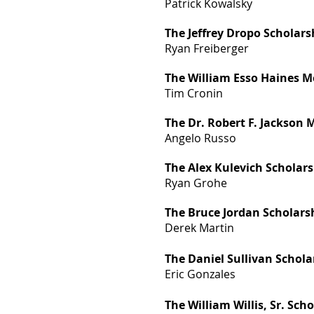
Patrick Kowalsky
The Jeffrey Dropo Scholars
Ryan Freiberger
The William Esso Haines M
Tim Cronin
The Dr. Robert F. Jackson
Angelo Russo
The Alex Kulevich Scholar
Ryan Grohe
The Bruce Jordan Scholars
Derek Martin
The Daniel Sullivan Schola
Eric Gonzales
The William Willis, Sr. Sch