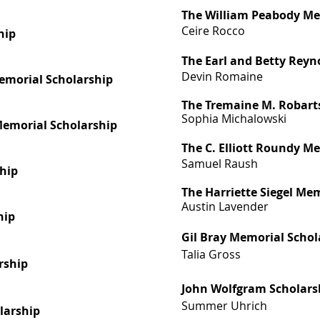
The William Peabody Me
Ceire Rocco
hip
The Earl and Betty Reyn
Devin Romaine
emorial Scholarship
The Tremaine M. Robart
Sophia Michalowski
 Memorial Scholarship
The C. Elliott Roundy M
Samuel Raush
ship
The Harriette Siegel Me
Austin
Lavender
hip
Gil Bray Memorial Schol
Talia Gross
rship
John Wolfgram Scholars
Summer Uhrich
olarship