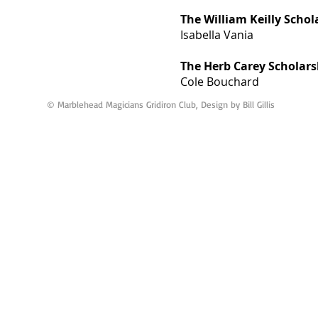
The William Keilly Schol
Isabella Vania
The Herb Carey Scholars
Cole Bouchard
© Marblehead Magicians Gridiron Club, Design by Bill Gillis