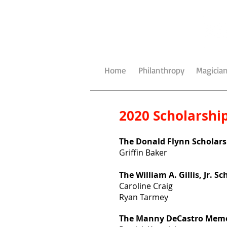
Home
Philanthropy
Magician
2020 Scholarship
The Donald Flynn Scholars
Griffin Baker
The William A. Gillis, Jr. S
Caroline Craig
Ryan Tarmey
The Manny DeCastro Memor