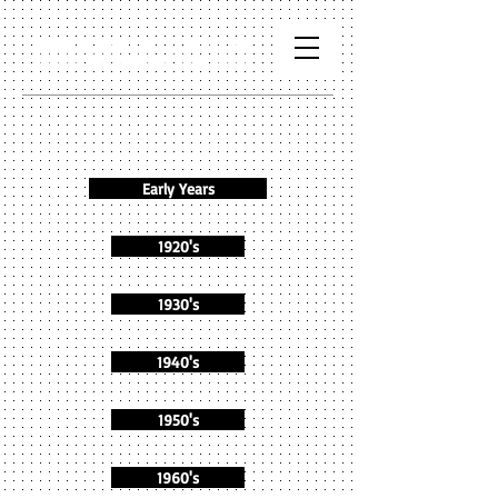
Early Years
1920's
1930's
1940's
1950's
1960's