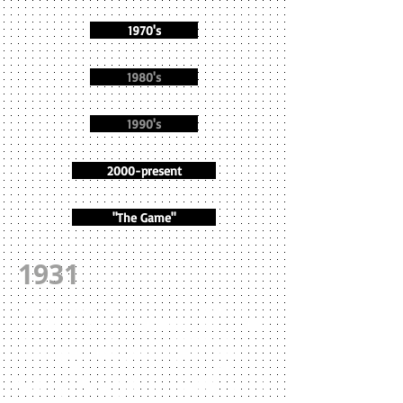
1970's
1980's
1990's
2000-present
"The Game"
1931
The Headers suffered the first of two lossing
seasons under McGuiness when they finished
at 5-7-1 despite a 73-0 rout of Rockport on
opening day. Prince, Franklin, Clark, Jack
Goodwin, Mitto GLover, Tabby Glass, Phil
Wade, and Walter Fader all scored TD's in that
impressive start. The season, however, would