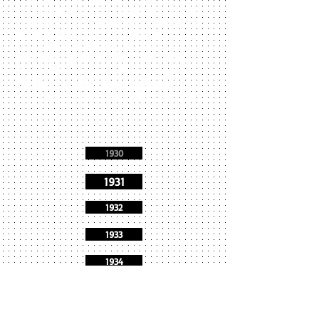
see shutout losses to Peabody, Classical, and
Newburyport. Marblehead and Swampscott
played to a 6-6 tie as quarterback Tom
Pontililo scored the only TD. The
Thanksgiving lineup: Morse (LE), Larkin,
McCune (LT), Pierce (LG), Proctor (C), Stone
(RG), Knowlton (RT), Goodwin Goodwin,
Pontililo(QB), Wade (HB), Clarke (HB), Prince
(FB).
1930
1931
1932
1933
1934
1935
1936