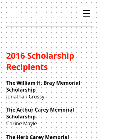
2016 Scholarship
Recipients
The William H. Bray Memorial
Scholarship
Jonathan Cressy
The Arthur Carey Memorial
Scholarship
Corine Mayle
The Herb Carey Memorial