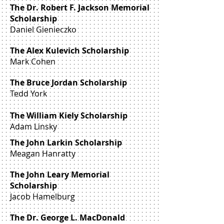
The Dr. Robert F. Jackson Memorial
Scholarship
Daniel Gienieczko
The Alex Kulevich Scholarship
Mark Cohen
The Bruce Jordan Scholarship
Tedd York
The William Kiely Scholarship
Adam Linsky
The John Larkin Scholarship
Meagan Hanratty
The John Leary Memorial
Scholarship
Jacob Hamelburg
The Dr. George L. MacDonald