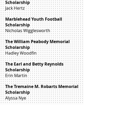
Scholarship
Jack Hertz
Marblehead Youth Football
Scholarship
Nicholas Wigglesworth
The William Peabody Memorial
Scholarship
Hadley Woodfin
The Earl and Betty Reynolds
Scholarship
Erin Martin
The Tremaine M. Robarts Memorial
Scholarship
Alyssa Nye
The J. Hilary Rockett Memorial
Scholarship