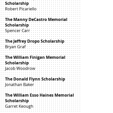
Scholarship
Robert Picariello
The Manny DeCastro Memorial
Scholarship
Spencer Carr
The Jeffrey Dropo Scholarship
Bryan Graf
The William Finigan Memorial
Scholarship
Jacob Woodrow
The Donald Flynn Scholarship
Jonathan Baker
The William Esso Haines Memorial
Scholarship
Garret Keough